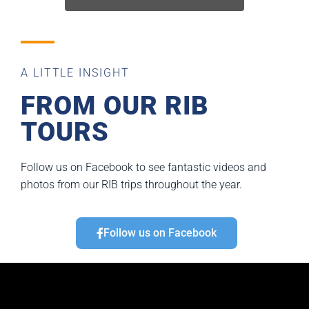
A LITTLE INSIGHT
FROM OUR RIB
TOURS
Follow us on Facebook to see fantastic videos and
photos from our RIB trips throughout the year.
Follow us on Facebook