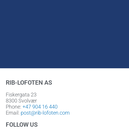
RIB-LOFOTEN AS
Fiskergata 23
8300 Svolvær
Phone:
+47 904 16 440
Email:
post@rib-lofoten.com
FOLLOW US