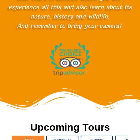
experience all this and also learn about its
nature, history and wildlife.
And remember to bring your camera!